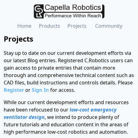
Home
Products
Projects
Community
Projects
Stay up to date on our current development efforts via
our latest Blog entries. Registered C.Robotics users can
gain access to private entries that contain more
thorough and comprehensive technical content such as
CAD files, build instructions and controls details. Please
Register
or
Sign In
for access.
While our current development efforts and resources
have been refocused to our
low-cost emergency
ventilator design
, we intend to produce plenty of
future tutorials and education content in the areas of
high performance low-cost robotics and automation.