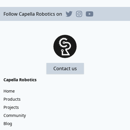
Follow Capella Robotics on
Contact us
Capella Robotics
Home
Products
Projects
Community
Blog